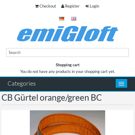
Checkout
Register
Login
Shopping cart
You do not have any products in your shopping cart yet.
You do not have any products in your shopping cart yet.
Categories
CB Gürtel orange/green BC