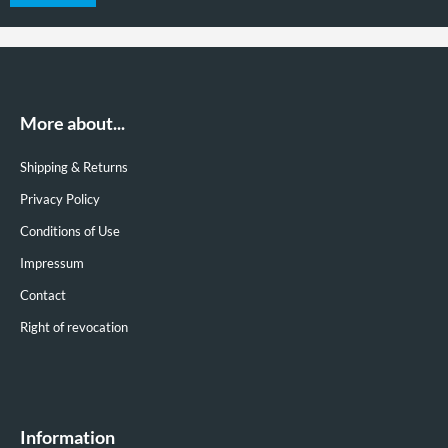
More about...
Shipping & Returns
Privacy Policy
Conditions of Use
Impressum
Contact
Right of revocation
Information