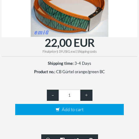
22,00 EUR
Finalprice § 19 UStG. excl.
Shipping costs
Shipping time:
3-4 Days
Product no.:
CB Gürtel orange/green BC
–
+
Add to cart