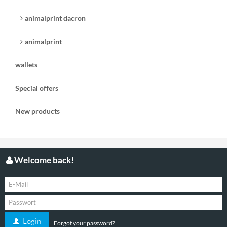
animalprint dacron
animalprint
wallets
Special offers
New products
Welcome back!
Login
Forgot your password?