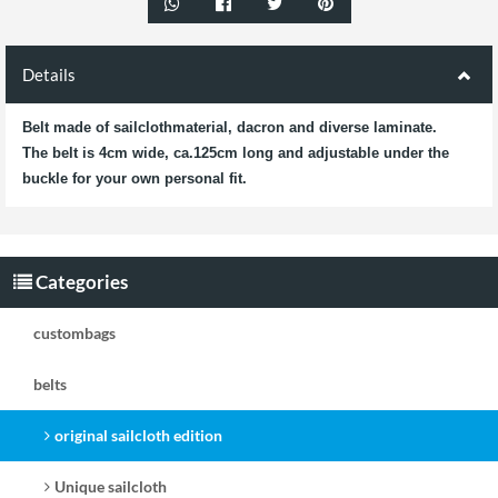
Details
Belt made of sailclothmaterial, dacron and diverse laminate.
The belt is 4cm wide, ca.125cm long and adjustable under the
buckle for your own personal fit.
Categories
custombags
belts
original sailcloth edition
Unique sailcloth