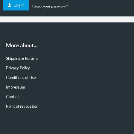
Login
Forgot your password?
16,80
Special price
EUR
( Finalprice § 19 UStG. excl.
Shipping costs
)
Shipping time:
3-4 Days
More about...
Details
Shipping & Returns
Privacy Policy
Conditions of Use
Impressum
Contact
Right of revocation