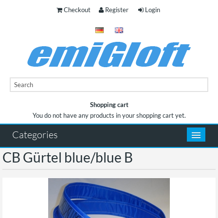
Checkout
Register
Login
Shopping cart
You do not have any products in your shopping cart yet.
You do not have any products in your shopping cart yet.
Categories
CB Gürtel blue/blue B