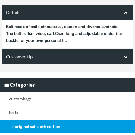
Details
Belt made of sailclothmaterial, dacron and diverse laminate.
The belt is 4cm wide, ca.125cm long and adjustable under the
buckle for your own personal fit.
Customer-tip
Customers who bought this product
also bought the following products:
Categories
CB Gürtel
CB Gürtel black/blue
custombags
black/green BG
belts
original sailcloth edition