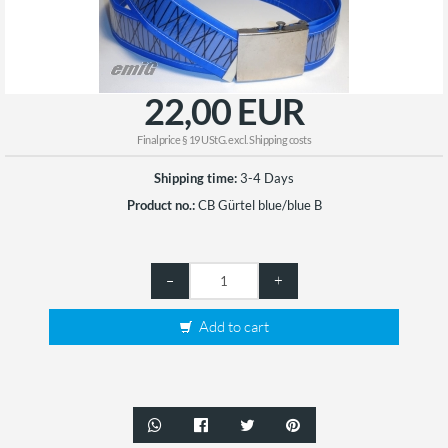
22,00 EUR
Finalprice § 19 UStG. excl.
Shipping costs
Shipping time:
3-4 Days
Product no.:
CB Gürtel blue/blue B
–
+
Add to cart